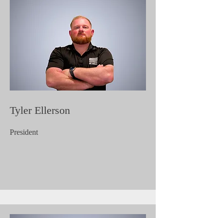
Tyler Ellerson
President