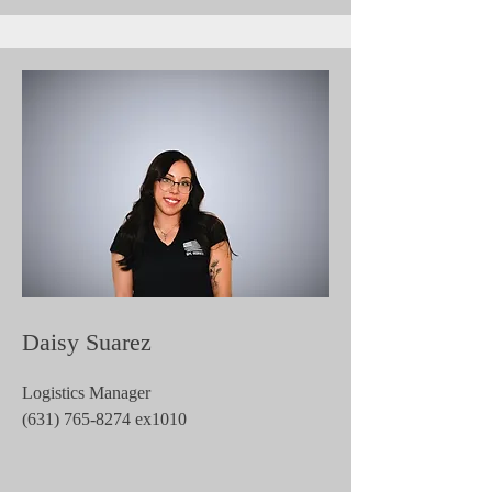
Daisy Suarez
Logistics Manager
(631) 765-8274
ex1010