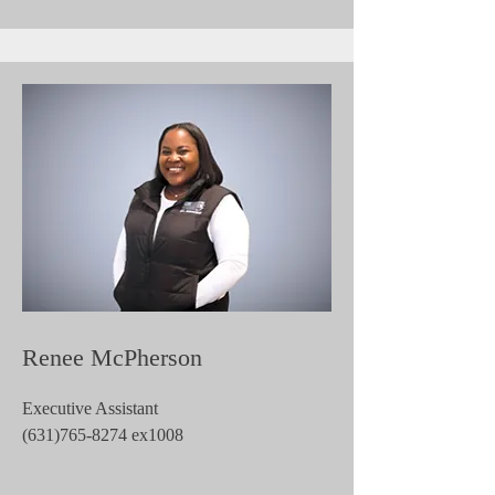
Renee McPherson
Executive Assistant
(631)765-8274
ex1008