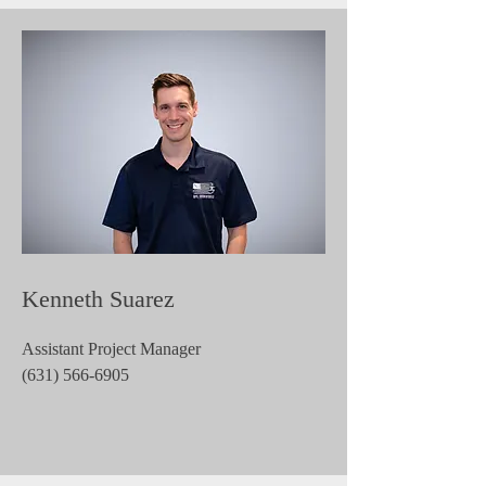
Kenneth Suarez
Assistant Project Manager
(631) 566-6905