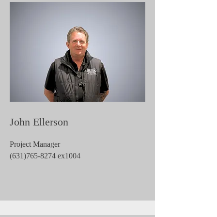
John Ellerson
Project Manager
(631)765-8274
ex1004