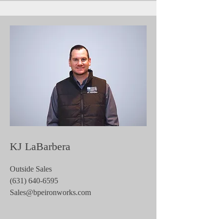
KJ LaBarbera
Outside Sales
(631) 640-6595
Sales@bpeironworks.com