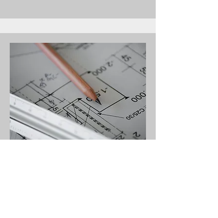
ESTIMATOR
Estimate@bpeironworks.com
(631)765-8274
ex 1007