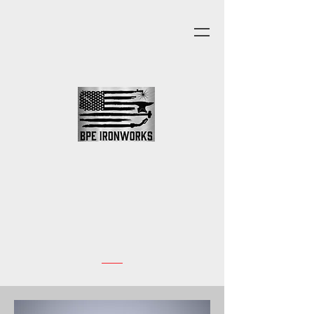
In Our Office