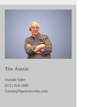
Tim Austin
Outside Sales
(631) 914-1680
Taustin@bpeironworks.com