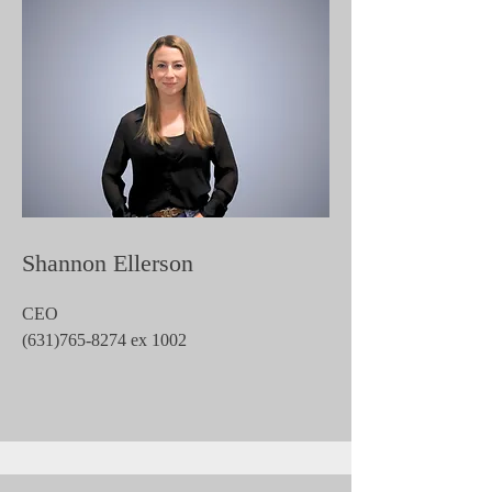
Shannon Ellerson
CEO
(631)765-8274
ex 1002