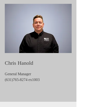
Chris Hanold
General Manager
(631)765-8274
ex1003